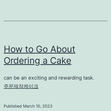
How to Go About
Ordering a Cake
can be an exciting and rewarding task.
주문제작케이크
Published
March 10, 2023