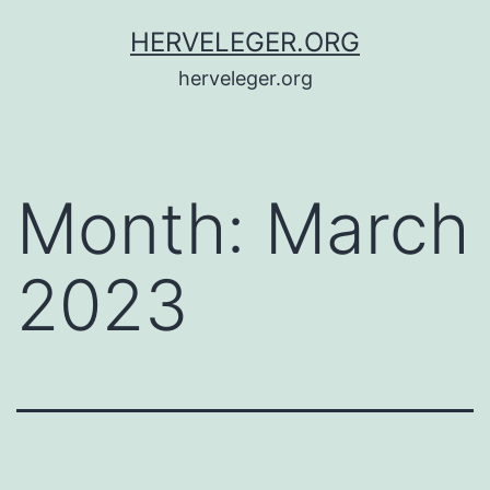
Skip
HERVELEGER.ORG
to
herveleger.org
content
Month:
March
2023