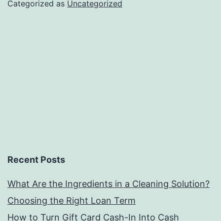
Categorized as
Uncategorized
Recent Posts
What Are the Ingredients in a Cleaning Solution?
Choosing the Right Loan Term
How to Turn Gift Card Cash-In Into Cash