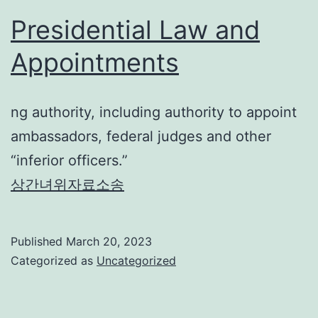
Presidential Law and
Appointments
ng authority, including authority to appoint
ambassadors, federal judges and other
“inferior officers.”
상간녀위자료소송
Published
March 20, 2023
Categorized as
Uncategorized