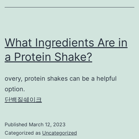
What Ingredients Are in
a Protein Shake?
overy, protein shakes can be a helpful
option.
단백질쉐이크
Published
March 12, 2023
Categorized as
Uncategorized