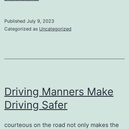
Published
July 9, 2023
Categorized as
Uncategorized
Driving Manners Make
Driving Safer
courteous on the road not only makes the