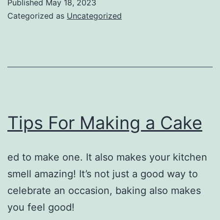
Published
May 18, 2023
Categorized as
Uncategorized
Tips For Making a Cake
ed to make one. It also makes your kitchen
smell amazing! It’s not just a good way to
celebrate an occasion, baking also makes
you feel good!