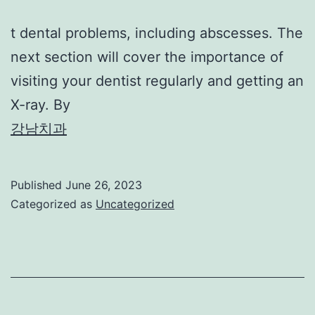
t dental problems, including abscesses. The
next section will cover the importance of
visiting your dentist regularly and getting an
X-ray. By
강남치과
Published
June 26, 2023
Categorized as
Uncategorized