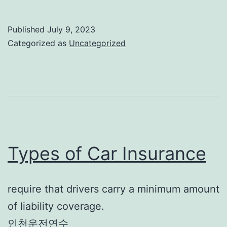
Published
July 9, 2023
Categorized as
Uncategorized
Types of Car Insurance
require that drivers carry a minimum amount
of liability coverage.
인천운전연수