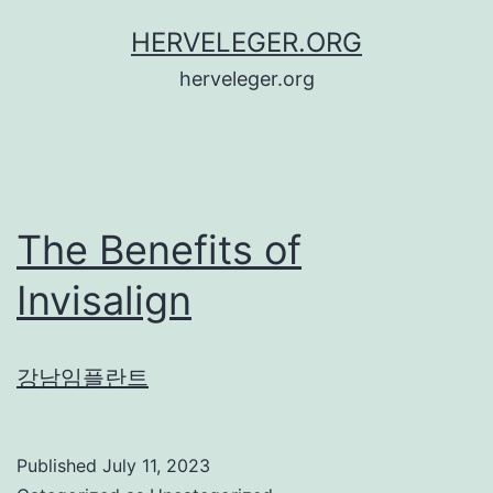
Skip
HERVELEGER.ORG
to
herveleger.org
content
The Benefits of
Invisalign
강남임플란트
Published
July 11, 2023