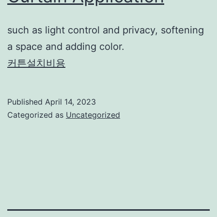
such as light control and privacy, softening
a space and adding color.
커튼설치비용
Published
April 14, 2023
Categorized as
Uncategorized