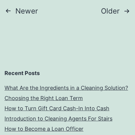
Posts
Newer
Older
pagination
Recent Posts
What Are the Ingredients in a Cleaning Solution?
Choosing the Right Loan Term
How to Turn Gift Card Cash-In Into Cash
Introduction to Cleaning Agents For Stairs
How to Become a Loan Officer