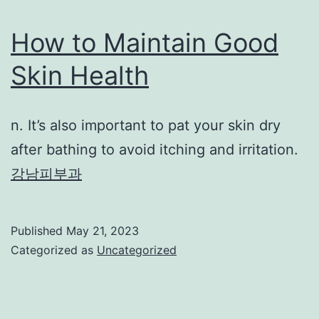
How to Maintain Good
Skin Health
n. It’s also important to pat your skin dry
after bathing to avoid itching and irritation.
강남피부과
Published
May 21, 2023
Categorized as
Uncategorized