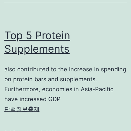
Top 5 Protein
Supplements
also contributed to the increase in spending
on protein bars and supplements.
Furthermore, economies in Asia-Pacific
have increased GDP
단백질보충제