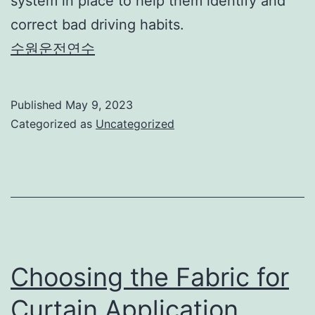
system in place to help them identify and
correct bad driving habits.
수원운전연수
Published
May 9, 2023
Categorized as
Uncategorized
Choosing the Fabric for
Curtain Application