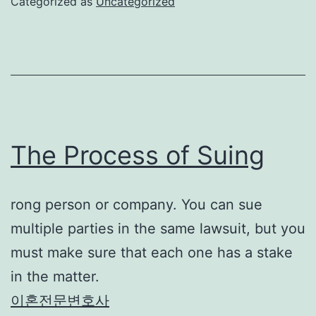
Categorized as
Uncategorized
The Process of Suing
rong person or company. You can sue
multiple parties in the same lawsuit, but you
must make sure that each one has a stake
in the matter.
이혼전문변호사