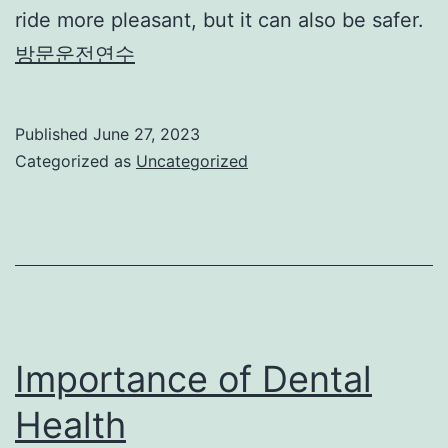
ride more pleasant, but it can also be safer.
방문운전연수
Published
June 27, 2023
Categorized as
Uncategorized
Importance of Dental
Health