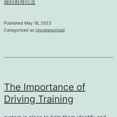
레터링케이크
Published
May 18, 2023
Categorized as
Uncategorized
The Importance of
Driving Training